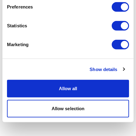
Preferences
Statistics
Marketing
Show details
Allow all
Allow selection