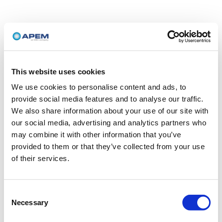
This website uses cookies
We use cookies to personalise content and ads, to
provide social media features and to analyse our traffic.
We also share information about your use of our site with
our social media, advertising and analytics partners who
may combine it with other information that you’ve
provided to them or that they’ve collected from your use
of their services.
Consent
Necessary
Selection