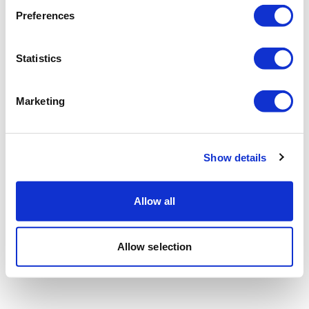
Preferences
Statistics
Marketing
Show details
Allow all
Allow selection