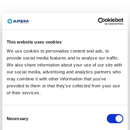
This website uses cookies
We use cookies to personalise content and ads, to
provide social media features and to analyse our traffic.
We also share information about your use of our site with
our social media, advertising and analytics partners who
may combine it with other information that you’ve
provided to them or that they’ve collected from your use
of their services.
Consent
Necessary
Selection