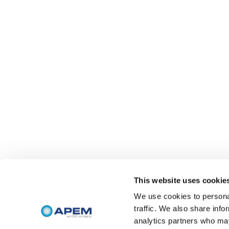
This website uses cookie
We use cookies to personal
traffic. We also share info
analytics partners who may