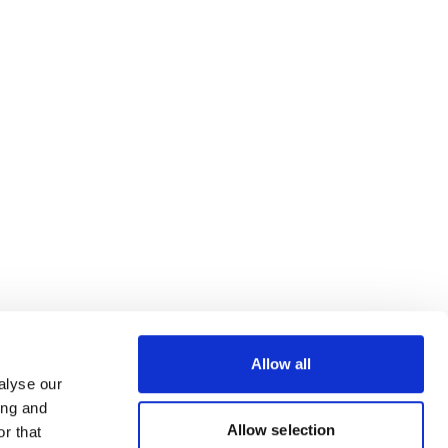
Allow all
alyse our
ing and
Allow selection
r that