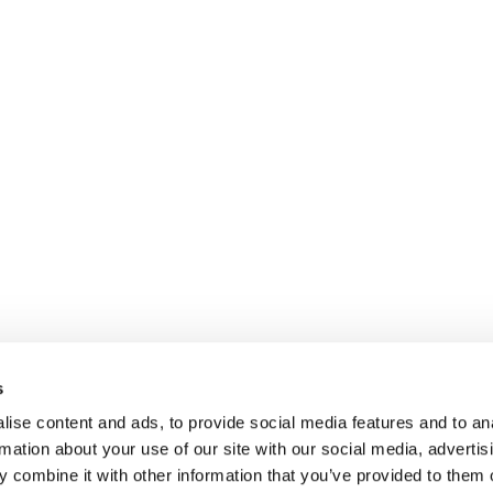
s
ise content and ads, to provide social media features and to an
rmation about your use of our site with our social media, advertis
 combine it with other information that you’ve provided to them o