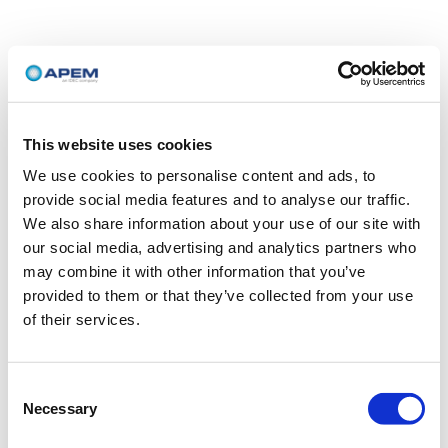
This website uses cookies
We use cookies to personalise content and ads, to
provide social media features and to analyse our traffic.
We also share information about your use of our site with
our social media, advertising and analytics partners who
may combine it with other information that you’ve
provided to them or that they’ve collected from your use
of their services.
Consent
Necessary
Selection