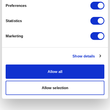
Preferences
Statistics
Marketing
Show details
Allow all
Allow selection