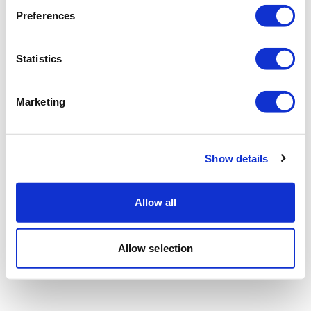
Preferences
Statistics
Marketing
Show details
Allow all
Allow selection