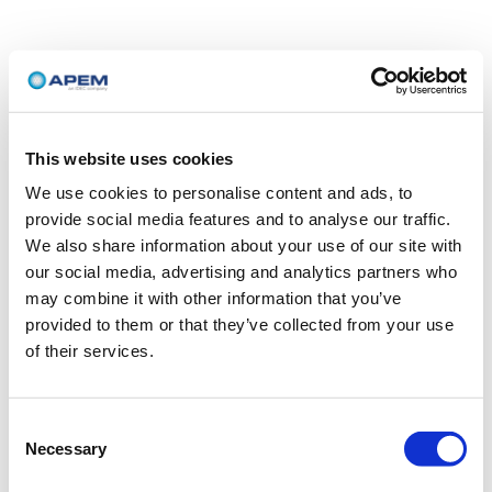
This website uses cookies
We use cookies to personalise content and ads, to
provide social media features and to analyse our traffic.
We also share information about your use of our site with
our social media, advertising and analytics partners who
may combine it with other information that you’ve
provided to them or that they’ve collected from your use
of their services.
Consent
Necessary
Selection