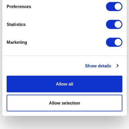
Preferences
Statistics
Marketing
Show details
Allow all
Allow selection