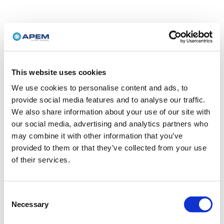
This website uses cookies
We use cookies to personalise content and ads, to
provide social media features and to analyse our traffic.
We also share information about your use of our site with
our social media, advertising and analytics partners who
may combine it with other information that you’ve
provided to them or that they’ve collected from your use
of their services.
Consent
Necessary
Selection