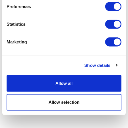
Preferences
Statistics
Marketing
Show details
Allow all
Allow selection