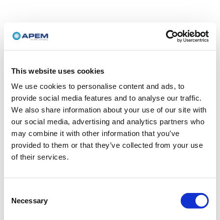
This website uses cookies
We use cookies to personalise content and ads, to
provide social media features and to analyse our traffic.
We also share information about your use of our site with
our social media, advertising and analytics partners who
may combine it with other information that you’ve
provided to them or that they’ve collected from your use
of their services.
Consent
Necessary
Selection