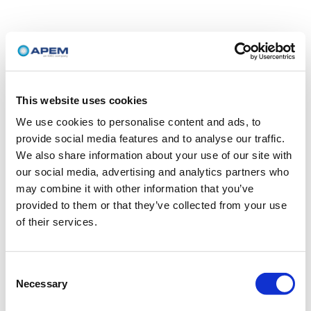
This website uses cookies
We use cookies to personalise content and ads, to
provide social media features and to analyse our traffic.
We also share information about your use of our site with
our social media, advertising and analytics partners who
may combine it with other information that you’ve
provided to them or that they’ve collected from your use
of their services.
Consent
Necessary
Selection