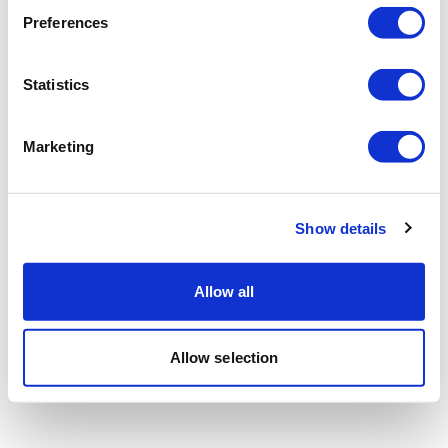
Preferences
Statistics
Marketing
Show details
Allow all
Allow selection