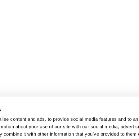
s
ise content and ads, to provide social media features and to an
rmation about your use of our site with our social media, advertis
 combine it with other information that you’ve provided to them o