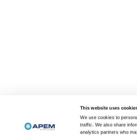
This website uses cookie
We use cookies to personal
traffic. We also share info
analytics partners who may