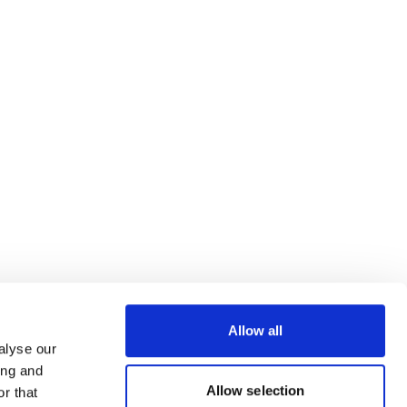
Allow all
alyse our
ing and
Allow selection
r that