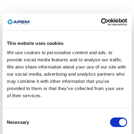
This website uses cookies
We use cookies to personalise content and ads, to
provide social media features and to analyse our traffic.
We also share information about your use of our site with
our social media, advertising and analytics partners who
may combine it with other information that you’ve
provided to them or that they’ve collected from your use
of their services.
Consent
Necessary
Selection