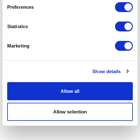
Preferences
Statistics
Marketing
Show details
Allow all
Allow selection