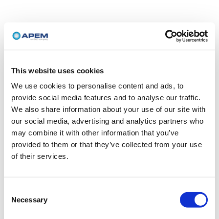
This website uses cookies
We use cookies to personalise content and ads, to
provide social media features and to analyse our traffic.
We also share information about your use of our site with
our social media, advertising and analytics partners who
may combine it with other information that you’ve
provided to them or that they’ve collected from your use
of their services.
Consent
Necessary
Selection