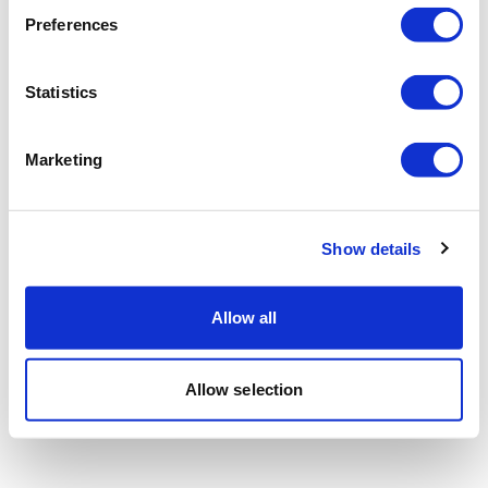
Preferences
Statistics
Marketing
Show details
Allow all
Allow selection