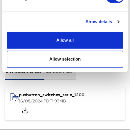
Environmental Specifications
General Specifications
Show details
Allow all
Documents and Files
Allow selection
Instruction Sheet
3D CAD Files
pusbutton_switches_serie_1200
16/08/2024
.PDF
1.93MB