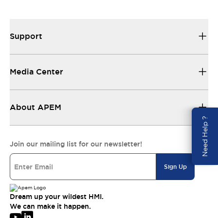
Support
Media Center
About APEM
Need Help ?
Join our mailing list for our newsletter!
Sign Up
Dream up your wildest HMI.
We can make it happen.