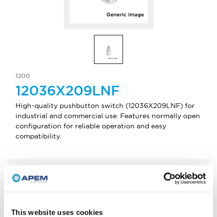
1200
12036X209LNF
High-quality pushbutton switch (12036X209LNF) for
industrial and commercial use. Features normally open
configuration for reliable operation and easy
compatibility.
Select Quantity
Add to Quote
This website uses cookies