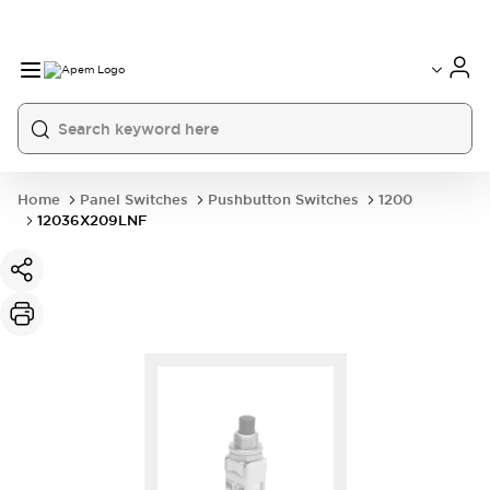
International
France
Germany
USA
China
Home
Panel Switches
Pushbutton Switches
1200
12036X209LNF