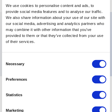
We use cookies to personalise content and ads, to
provide social media features and to analyse our traffic.
We also share information about your use of our site with
our social media, advertising and analytics partners who
Key Features
may combine it with other information that you’ve
provided to them or that they’ve collected from your use
of their services.
Plunger Colors:Red,Terminals:Screw Clamp,Special
Models:NF Standard Marked Silver Contacts Long
Plunger,Electrical Functions:Normally Open (NO),
Consent
Necessary
Selection
Preferences
+
Specifications
Expand All
Statistics
Electrical Specifications
Marketing