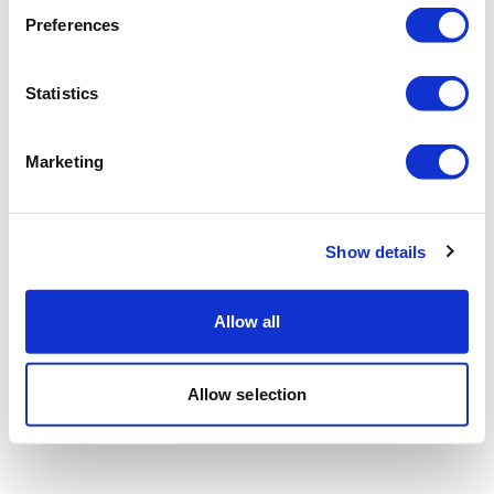
Preferences
Statistics
Marketing
Show details
Allow all
Allow selection