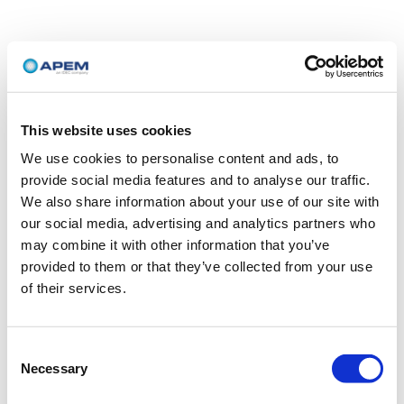
This website uses cookies
We use cookies to personalise content and ads, to
provide social media features and to analyse our traffic.
We also share information about your use of our site with
our social media, advertising and analytics partners who
may combine it with other information that you’ve
provided to them or that they’ve collected from your use
of their services.
Consent
Necessary
Selection