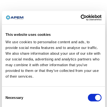
This website uses cookies
We use cookies to personalise content and ads, to
provide social media features and to analyse our traffic.
We also share information about your use of our site with
our social media, advertising and analytics partners who
may combine it with other information that you’ve
provided to them or that they’ve collected from your use
of their services.
Consent
Necessary
Selection