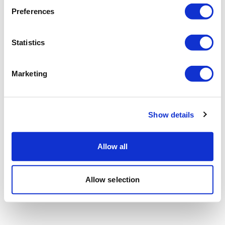
Preferences
Statistics
Marketing
Show details
Allow all
Allow selection