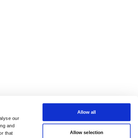
Allow all
alyse our
ing and
Allow selection
r that