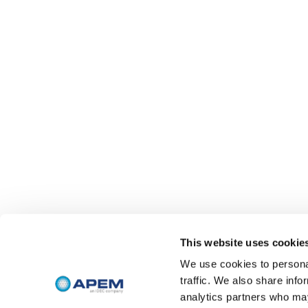
This website uses cookie
We use cookies to personal
traffic. We also share info
analytics partners who may