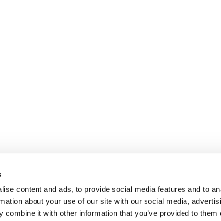
s
ise content and ads, to provide social media features and to an
rmation about your use of our site with our social media, advertis
 combine it with other information that you’ve provided to them o