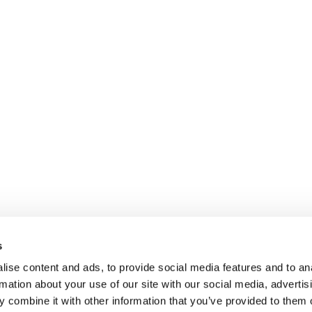
s
ise content and ads, to provide social media features and to an
rmation about your use of our site with our social media, advertis
 combine it with other information that you’ve provided to them o