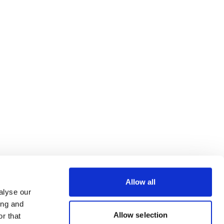
Allow all
alyse our
ing and
Allow selection
r that