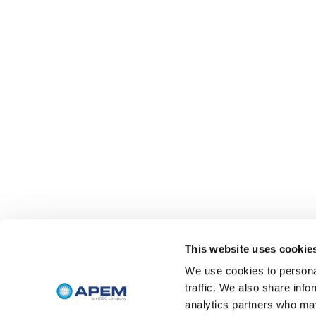
This website uses cookie
We use cookies to personal
traffic. We also share info
analytics partners who may