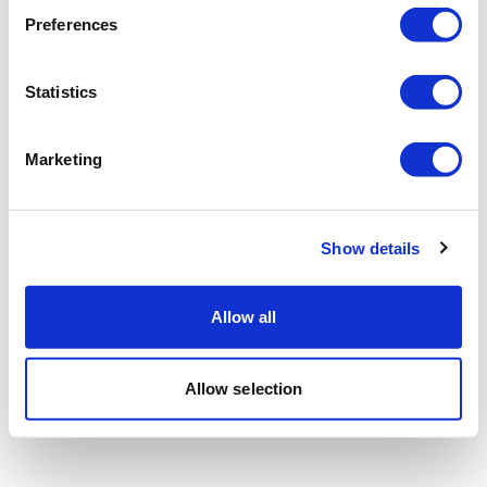
Preferences
Statistics
Marketing
Show details
Allow all
Allow selection