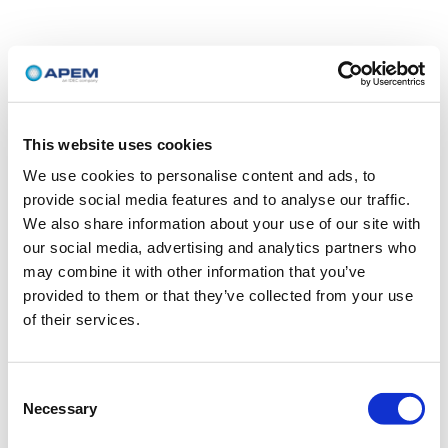
This website uses cookies
We use cookies to personalise content and ads, to
provide social media features and to analyse our traffic.
We also share information about your use of our site with
our social media, advertising and analytics partners who
may combine it with other information that you’ve
provided to them or that they’ve collected from your use
of their services.
Consent
Necessary
Selection