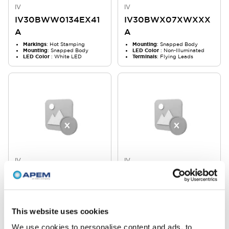
IV
IV
IV30BWW0134EX41
IV30BWX07XWXXX
A
A
Markings
: Hot Stamping
Mounting
: Snapped Body
Mounting
: Snapped Body
LED Color
: Non-Illuminated
LED Color
: White LED
Terminals
: Flying Leads
IV
IV
IV30BWX066SXXXA
IV30BWX0359XX41
A
Mounting
: Snapped Body
Markings
: In Mold
LED Color
: Non-Illuminated
Mounting
: Snapped Body
Terminals
: Flying Leads
LED Color
: Non-Illuminated
This website uses cookies
We use cookies to personalise content and ads, to