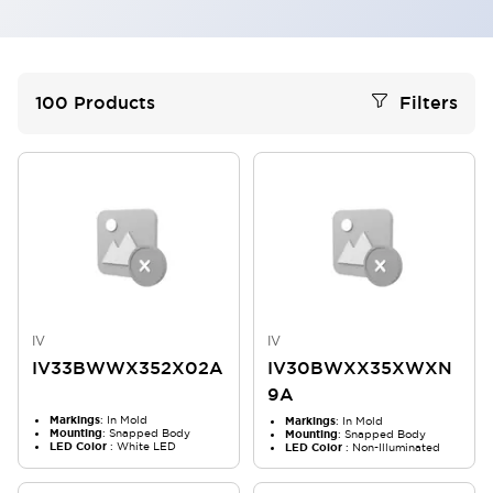
100
Products
Filters
IV
IV
IV33BWWX352X02A
IV30BWXX35XWXN
9A
Markings
: In Mold
Markings
: In Mold
Mounting
: Snapped Body
Mounting
: Snapped Body
LED Color
: White LED
LED Color
: Non-Illuminated