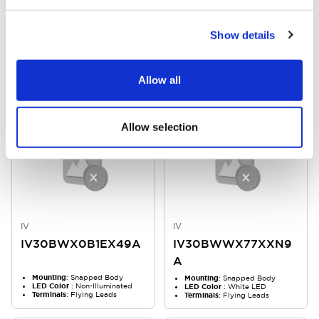
IV
IV
IV30BWW0033XXN
IV30BWXX31XXXYU
Show details
9A
A
Markings
: No Marking
Markings
: In Mold
Mounting
: Snapped Body
Mounting
: Snapped Body
Allow all
LED Color
: White LED
LED Color
: Non-Illuminated
Allow selection
IV
IV
IV30BWX0B1EX49A
IV30BWWX77XXN9
A
Mounting
: Snapped Body
Mounting
: Snapped Body
LED Color
: Non-Illuminated
LED Color
: White LED
Terminals
: Flying Leads
Terminals
: Flying Leads