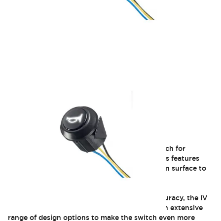
IV
The IV series is a momentary pushbutton switch for
embedded applications. Compact, the IV series features
excellent tactile feedback and a wide actuation surface to
deliver an enhanced user experience.
With its extended usability and increased accuracy, the IV
series prevents unintentional actuation and an extensive
range of design options to make the switch even more