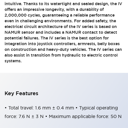
intuitive. Thanks to its watertight and sealed design, the IV
offers an impressive longevity, with a durability of
2,000,000 cycles, guaranteeing a reliable performance
even in challenging environments. For added safety, the
electrical circuit architecture of the IV series is based on
NAMUR sensor and includes a NAMUR contact to detect
potential failures. The IV series is the best option for
integration into joystick controllers, armrests, belly boxes
on construction and heavy-duty vehicles. The IV series can
also assist in transition from hydraulic to electric control
systems.
Key Features
• Total travel: 1.6 mm ± 0.4 mm • Typical operating
force: 7.6 N ± 3 N • Maximum applicable force: 50 N