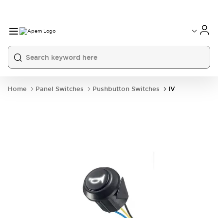
International
France
Germany
USA
China
Home
Panel Switches
Pushbutton Switches
IV