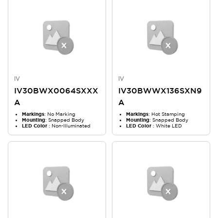
IV
IV
IV30BWX0064SXXX
IV30BWWX136SXN9
A
A
Markings
: No Marking
Markings
: Hot Stamping
Mounting
: Snapped Body
Mounting
: Snapped Body
LED Color
: Non-Illuminated
LED Color
: White LED