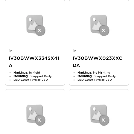
IV
IV
IV30BWWX334SX41
IV30BWWX023XXC
A
DA
Markings
: In Mold
Markings
: No Marking
Mounting
: Snapped Body
Mounting
: Snapped Body
LED Color
: White LED
LED Color
: White LED