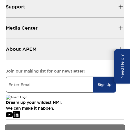
Support
Media Center
About APEM
Need Help ?
Join our mailing list for our newsletter!
Sign Up
Dream up your wildest HMI.
We can make it happen.
© 2026 APEM SAS