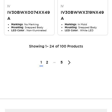
IV
IV
IV30BWX0074XX49
IV30BWWX319NX49
A
A
Markings
: No Marking
Markings
: In Mold
Mounting
: Snapped Body
Mounting
: Snapped Body
LED Color
: Non-Illuminated
LED Color
: White LED
Showing
1
~
24
of
100
Products
...
1
2
5