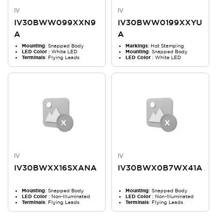
IV
IV
IV30BWW099XXN9
IV30BWW0199XXYU
A
A
Mounting
: Snapped Body
Markings
: Hot Stamping
LED Color
: White LED
Mounting
: Snapped Body
Terminals
: Flying Leads
LED Color
: White LED
IV
IV
IV30BWXX16SXANA
IV30BWX0B7WX41A
Mounting
: Snapped Body
Mounting
: Snapped Body
LED Color
: Non-Illuminated
LED Color
: Non-Illuminated
Terminals
: Flying Leads
Terminals
: Flying Leads