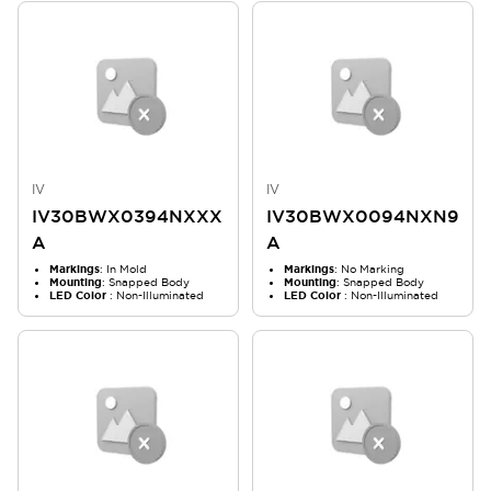
IV
IV
IV30BWX0394NXXX
IV30BWX0094NXN9
A
A
Markings
: In Mold
Markings
: No Marking
Mounting
: Snapped Body
Mounting
: Snapped Body
LED Color
: Non-Illuminated
LED Color
: Non-Illuminated