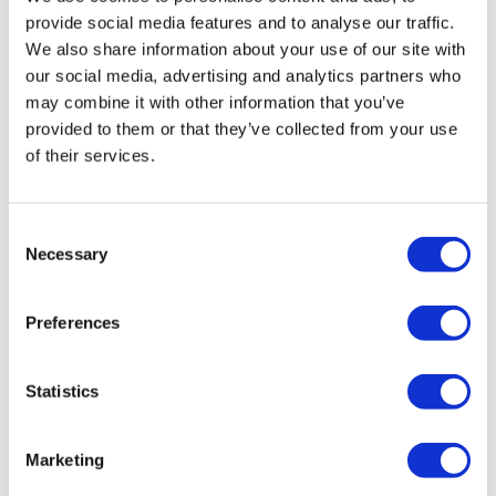
provide social media features and to analyse our traffic.
We also share information about your use of our site with
our social media, advertising and analytics partners who
may combine it with other information that you’ve
provided to them or that they’ve collected from your use
of their services.
IV
IV
IV30BWX027EXANA
IV30BWW0095SX41
Consent
A
Necessary
Selection
Mounting
: Snapped Body
Markings
: No Marking
LED Color
: Non-Illuminated
Mounting
: Snapped Body
Terminals
: Flying Leads
LED Color
: White LED
Preferences
Statistics
Marketing