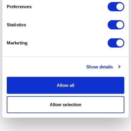
Preferences
Statistics
Marketing
Show details
Allow all
Allow selection