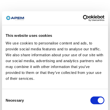
This website uses cookies
We use cookies to personalise content and ads, to
provide social media features and to analyse our traffic.
We also share information about your use of our site with
our social media, advertising and analytics partners who
may combine it with other information that you’ve
provided to them or that they’ve collected from your use
of their services.
Consent
Necessary
Selection