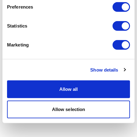
Preferences
Statistics
Marketing
Show details
Allow all
Allow selection