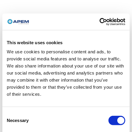
This website uses cookies
We use cookies to personalise content and ads, to
provide social media features and to analyse our traffic.
We also share information about your use of our site with
our social media, advertising and analytics partners who
may combine it with other information that you’ve
provided to them or that they’ve collected from your use
of their services.
Consent
Necessary
Selection