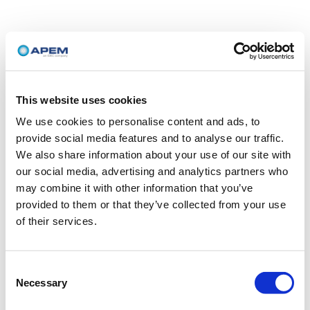
This website uses cookies
We use cookies to personalise content and ads, to
provide social media features and to analyse our traffic.
We also share information about your use of our site with
our social media, advertising and analytics partners who
may combine it with other information that you’ve
provided to them or that they’ve collected from your use
of their services.
Consent
Necessary
Selection