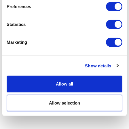
Preferences
Statistics
Marketing
Show details
Allow all
Allow selection