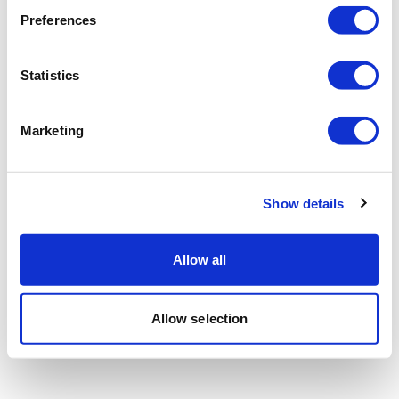
Preferences
Statistics
Marketing
Show details
Allow all
Allow selection