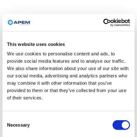
This website uses cookies
We use cookies to personalise content and ads, to
provide social media features and to analyse our traffic.
We also share information about your use of our site with
our social media, advertising and analytics partners who
may combine it with other information that you’ve
provided to them or that they’ve collected from your use
of their services.
Consent
Necessary
Selection