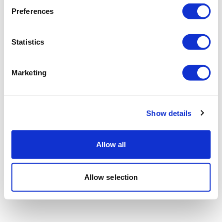
Preferences
Statistics
Marketing
Show details
Allow all
Allow selection