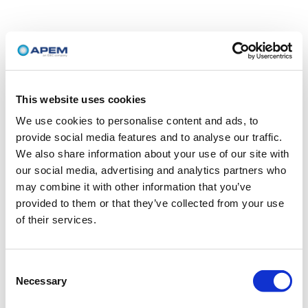
This website uses cookies
We use cookies to personalise content and ads, to
provide social media features and to analyse our traffic.
We also share information about your use of our site with
our social media, advertising and analytics partners who
may combine it with other information that you’ve
provided to them or that they’ve collected from your use
of their services.
Consent
Necessary
Selection