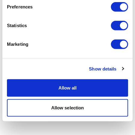
Preferences
Statistics
Marketing
Show details
Allow all
Allow selection