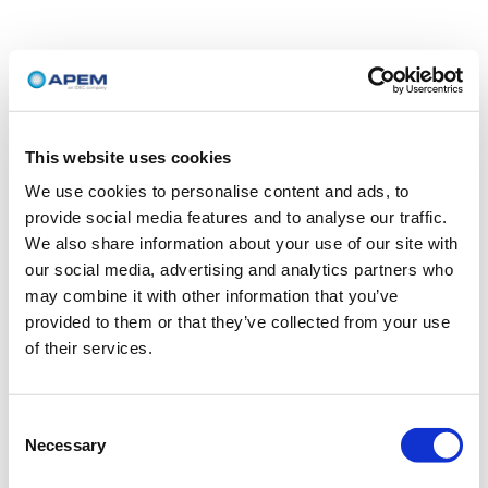
This website uses cookies
We use cookies to personalise content and ads, to
provide social media features and to analyse our traffic.
We also share information about your use of our site with
our social media, advertising and analytics partners who
may combine it with other information that you’ve
provided to them or that they’ve collected from your use
of their services.
Consent
Necessary
Selection