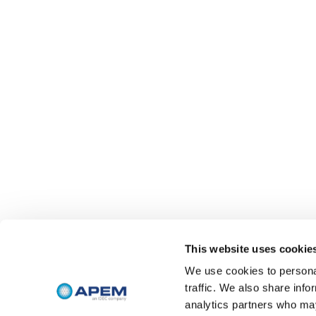
This website uses cookie
We use cookies to personal
traffic. We also share info
analytics partners who may