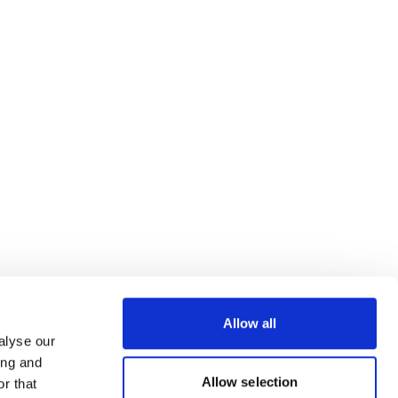
Allow all
alyse our
ing and
Allow selection
r that