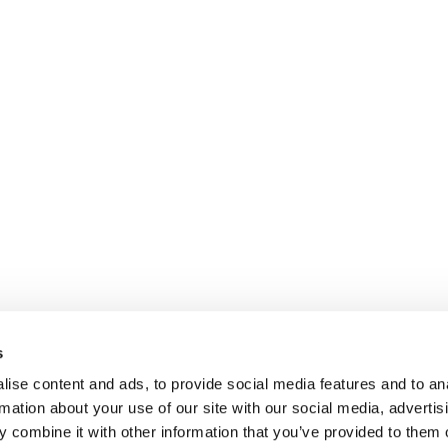
s
ise content and ads, to provide social media features and to an
rmation about your use of our site with our social media, advertis
 combine it with other information that you’ve provided to them o