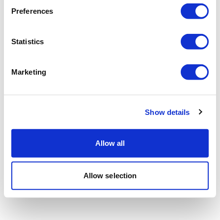
Preferences
Statistics
Marketing
Show details
Allow all
Allow selection