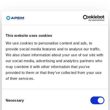
This website uses cookies
We use cookies to personalise content and ads, to
provide social media features and to analyse our traffic.
We also share information about your use of our site with
our social media, advertising and analytics partners who
may combine it with other information that you’ve
provided to them or that they’ve collected from your use
of their services.
Consent
Necessary
Selection