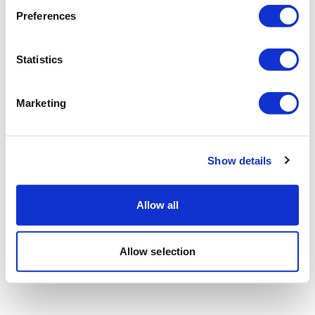
Preferences
Statistics
Marketing
Show details
Allow all
Allow selection