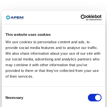
This website uses cookies
We use cookies to personalise content and ads, to
provide social media features and to analyse our traffic.
We also share information about your use of our site with
our social media, advertising and analytics partners who
may combine it with other information that you’ve
provided to them or that they’ve collected from your use
of their services.
Consent
Necessary
Selection