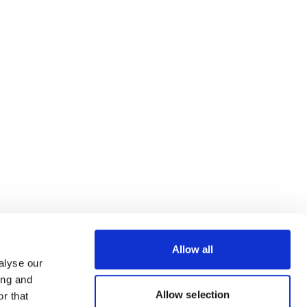
Allow all
alyse our
ing and
Allow selection
r that