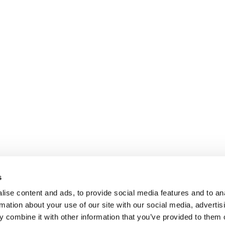
s
ise content and ads, to provide social media features and to an
rmation about your use of our site with our social media, advertis
 combine it with other information that you’ve provided to them o