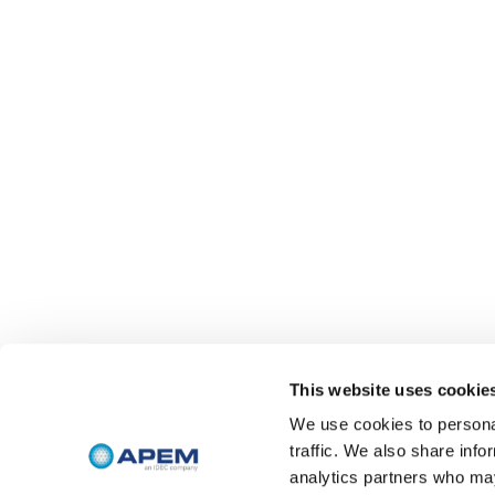
This website uses cookie
We use cookies to personal
traffic. We also share info
analytics partners who may