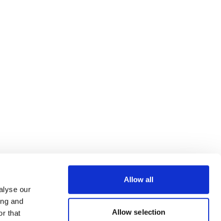
Allow all
alyse our
ing and
Allow selection
r that