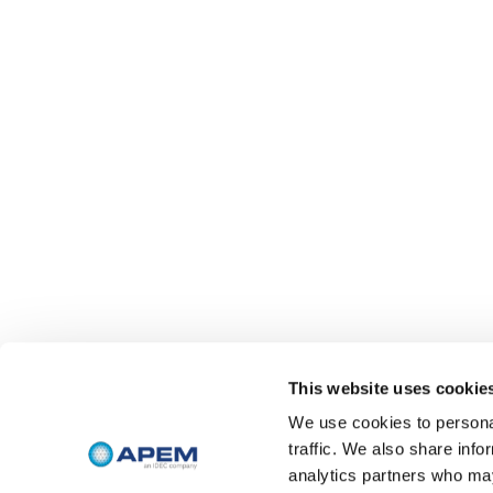
This website uses cookie
We use cookies to personal
traffic. We also share info
analytics partners who may