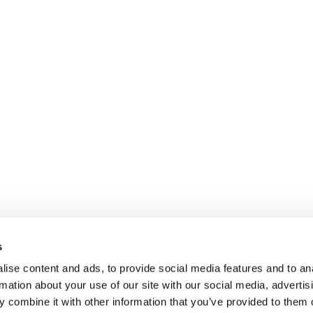
s
ise content and ads, to provide social media features and to an
rmation about your use of our site with our social media, advertis
 combine it with other information that you’ve provided to them o