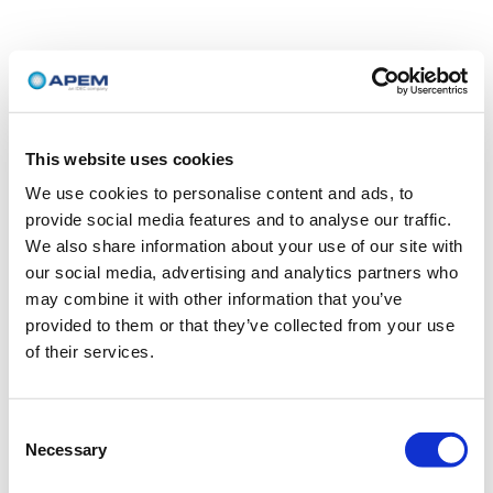
This website uses cookies
We use cookies to personalise content and ads, to
provide social media features and to analyse our traffic.
We also share information about your use of our site with
our social media, advertising and analytics partners who
may combine it with other information that you’ve
provided to them or that they’ve collected from your use
of their services.
Consent
Necessary
Selection