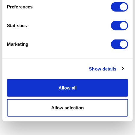
Preferences
Statistics
Marketing
Show details
Allow all
Allow selection