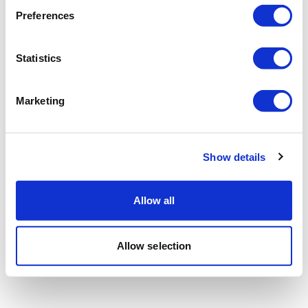
Preferences
Statistics
Marketing
Show details
Allow all
Allow selection