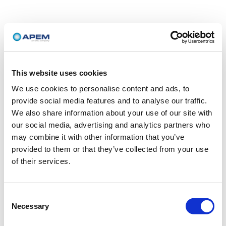
This website uses cookies
We use cookies to personalise content and ads, to
provide social media features and to analyse our traffic.
We also share information about your use of our site with
our social media, advertising and analytics partners who
may combine it with other information that you’ve
provided to them or that they’ve collected from your use
of their services.
Consent
Necessary
Selection