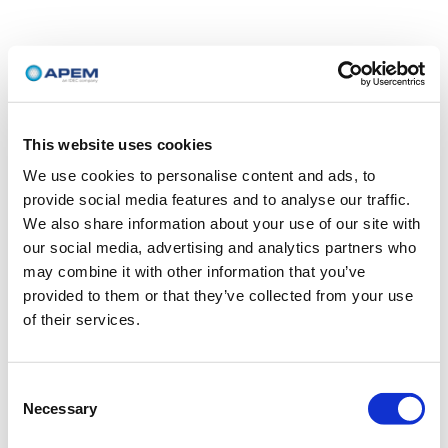
This website uses cookies
We use cookies to personalise content and ads, to
provide social media features and to analyse our traffic.
We also share information about your use of our site with
our social media, advertising and analytics partners who
may combine it with other information that you’ve
provided to them or that they’ve collected from your use
of their services.
Consent
Necessary
Selection