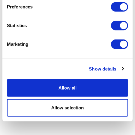
Preferences
Statistics
Marketing
Show details
Allow all
Allow selection