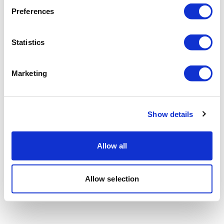
Preferences
Statistics
Marketing
Show details
Allow all
Allow selection