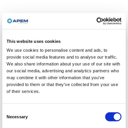
This website uses cookies
We use cookies to personalise content and ads, to
provide social media features and to analyse our traffic.
We also share information about your use of our site with
our social media, advertising and analytics partners who
may combine it with other information that you’ve
provided to them or that they’ve collected from your use
of their services.
Consent
Necessary
Selection