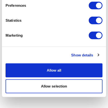
Preferences
Statistics
Marketing
Show details
Allow all
Allow selection