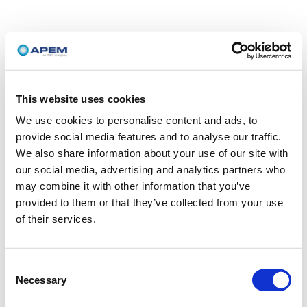
This website uses cookies
We use cookies to personalise content and ads, to
provide social media features and to analyse our traffic.
We also share information about your use of our site with
our social media, advertising and analytics partners who
may combine it with other information that you’ve
provided to them or that they’ve collected from your use
of their services.
Consent
Necessary
Selection