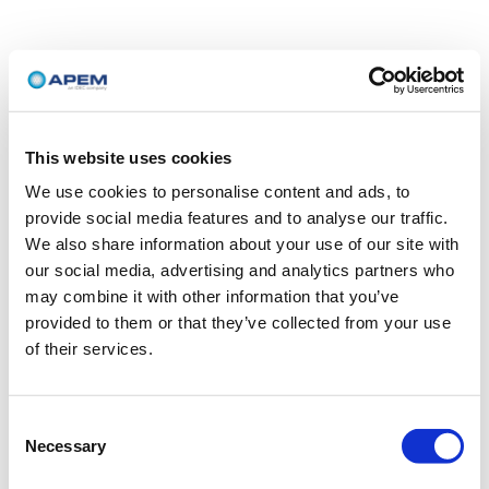
This website uses cookies
We use cookies to personalise content and ads, to
provide social media features and to analyse our traffic.
We also share information about your use of our site with
our social media, advertising and analytics partners who
may combine it with other information that you’ve
provided to them or that they’ve collected from your use
of their services.
Consent
Necessary
Selection