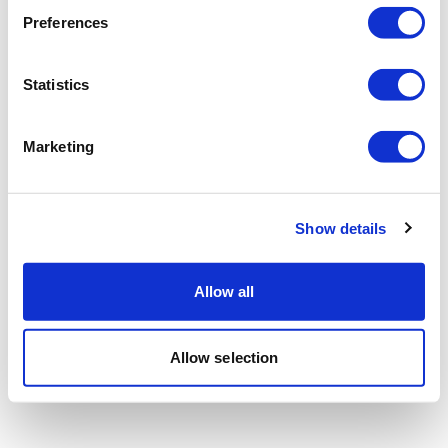
Preferences
Statistics
Marketing
Show details
Allow all
Allow selection