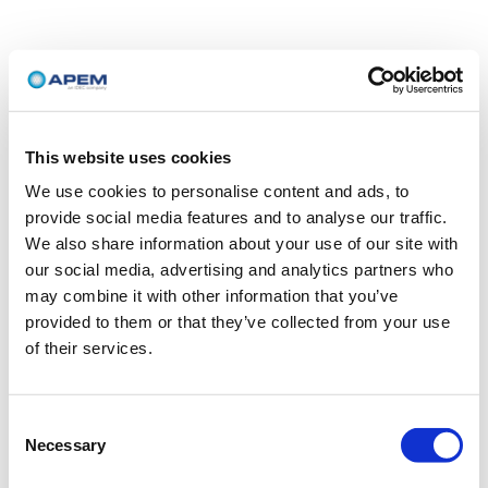
This website uses cookies
We use cookies to personalise content and ads, to
provide social media features and to analyse our traffic.
We also share information about your use of our site with
our social media, advertising and analytics partners who
may combine it with other information that you’ve
provided to them or that they’ve collected from your use
of their services.
Consent
Necessary
Selection