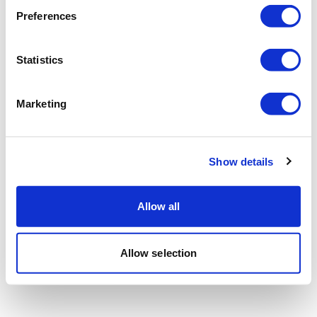
Preferences
Statistics
Marketing
Show details
Allow all
Allow selection