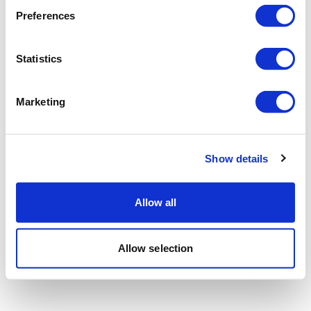
Preferences
Statistics
Marketing
Show details
Allow all
Allow selection