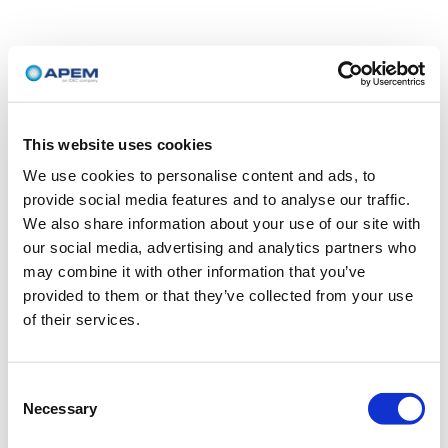
This website uses cookies
We use cookies to personalise content and ads, to
provide social media features and to analyse our traffic.
We also share information about your use of our site with
our social media, advertising and analytics partners who
may combine it with other information that you’ve
provided to them or that they’ve collected from your use
of their services.
Consent
Necessary
Selection