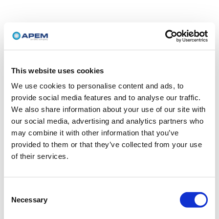
This website uses cookies
We use cookies to personalise content and ads, to
provide social media features and to analyse our traffic.
We also share information about your use of our site with
our social media, advertising and analytics partners who
may combine it with other information that you’ve
provided to them or that they’ve collected from your use
of their services.
Consent
Necessary
Selection