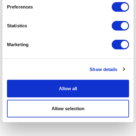
Preferences
Statistics
Marketing
Show details
Allow all
Allow selection