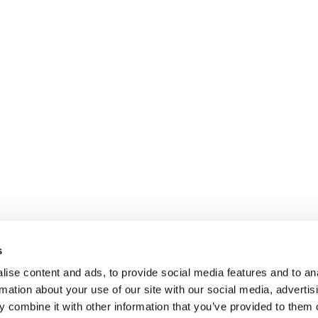
s
ise content and ads, to provide social media features and to an
rmation about your use of our site with our social media, advertis
 combine it with other information that you’ve provided to them o