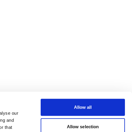
Allow all
alyse our
ing and
Allow selection
r that