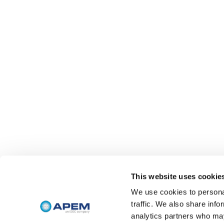
This website uses cookie
We use cookies to personal
traffic. We also share info
analytics partners who may