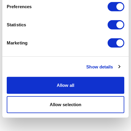
Preferences
Statistics
Marketing
Show details
Allow all
Allow selection