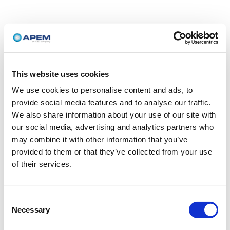
This website uses cookies
We use cookies to personalise content and ads, to
provide social media features and to analyse our traffic.
We also share information about your use of our site with
our social media, advertising and analytics partners who
may combine it with other information that you’ve
provided to them or that they’ve collected from your use
of their services.
Consent
Necessary
Selection