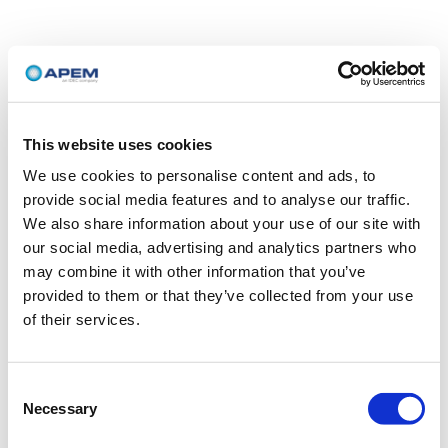
This website uses cookies
We use cookies to personalise content and ads, to
provide social media features and to analyse our traffic.
We also share information about your use of our site with
our social media, advertising and analytics partners who
may combine it with other information that you’ve
provided to them or that they’ve collected from your use
of their services.
Consent
Necessary
Selection