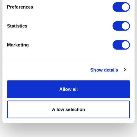
Preferences
Statistics
Marketing
Show details
Allow all
Allow selection