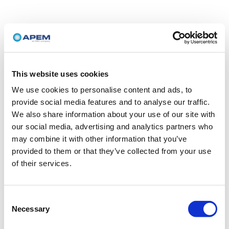
This website uses cookies
We use cookies to personalise content and ads, to
provide social media features and to analyse our traffic.
We also share information about your use of our site with
our social media, advertising and analytics partners who
may combine it with other information that you’ve
provided to them or that they’ve collected from your use
of their services.
Consent
Necessary
Selection