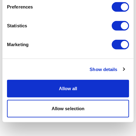
Preferences
Statistics
Marketing
Show details
Allow all
Allow selection