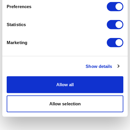
Preferences
Statistics
Marketing
Show details
Allow all
Allow selection