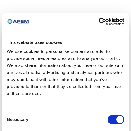
This website uses cookies
We use cookies to personalise content and ads, to
provide social media features and to analyse our traffic.
We also share information about your use of our site with
our social media, advertising and analytics partners who
may combine it with other information that you’ve
provided to them or that they’ve collected from your use
of their services.
Consent
Necessary
Selection