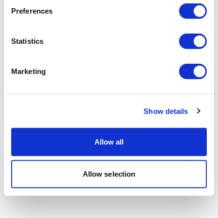
Preferences
Statistics
Marketing
Show details
Allow all
Allow selection