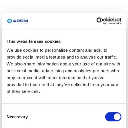
This website uses cookies
We use cookies to personalise content and ads, to
provide social media features and to analyse our traffic.
We also share information about your use of our site with
our social media, advertising and analytics partners who
may combine it with other information that you’ve
provided to them or that they’ve collected from your use
of their services.
Consent
Necessary
Selection