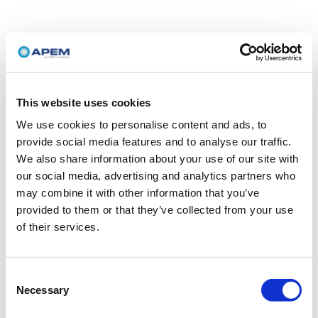
This website uses cookies
We use cookies to personalise content and ads, to
provide social media features and to analyse our traffic.
We also share information about your use of our site with
our social media, advertising and analytics partners who
may combine it with other information that you’ve
provided to them or that they’ve collected from your use
of their services.
Consent
Necessary
Selection