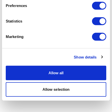
Preferences
Statistics
Marketing
Show details
Allow all
Allow selection