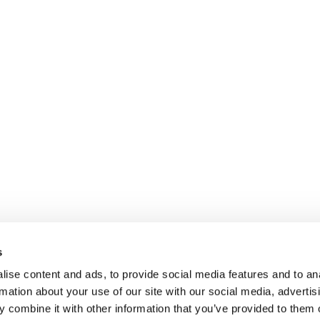
s
ise content and ads, to provide social media features and to an
rmation about your use of our site with our social media, advertis
 combine it with other information that you’ve provided to them o