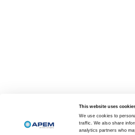
This website uses cookie
We use cookies to personal
traffic. We also share info
analytics partners who may