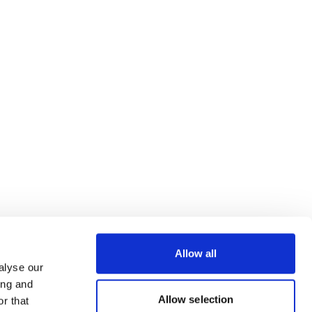
Allow all
alyse our
ing and
Allow selection
r that