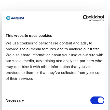
This website uses cookies
We use cookies to personalise content and ads, to
provide social media features and to analyse our traffic.
We also share information about your use of our site with
our social media, advertising and analytics partners who
may combine it with other information that you’ve
provided to them or that they’ve collected from your use
of their services.
Consent
Necessary
Selection