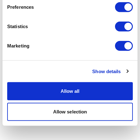
Preferences
Statistics
Marketing
Show details
Allow all
Allow selection