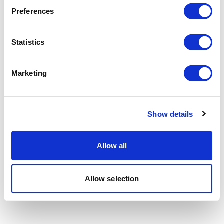
Preferences
Statistics
Marketing
Show details
Allow all
Allow selection