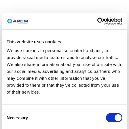
This website uses cookies
We use cookies to personalise content and ads, to
provide social media features and to analyse our traffic.
We also share information about your use of our site with
our social media, advertising and analytics partners who
may combine it with other information that you’ve
provided to them or that they’ve collected from your use
of their services.
Consent
Necessary
Selection