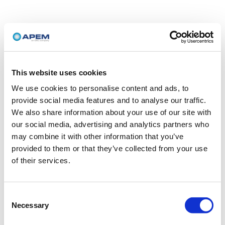
This website uses cookies
We use cookies to personalise content and ads, to
provide social media features and to analyse our traffic.
We also share information about your use of our site with
our social media, advertising and analytics partners who
may combine it with other information that you’ve
provided to them or that they’ve collected from your use
of their services.
Consent
Necessary
Selection