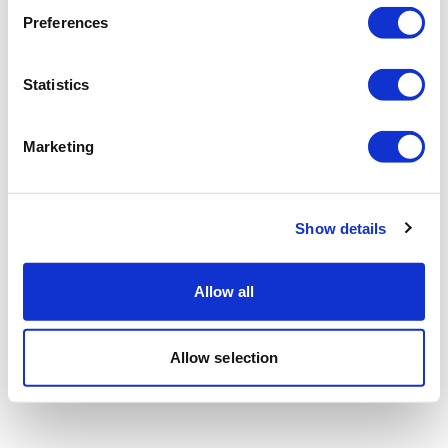
Preferences
Statistics
Marketing
Show details
Allow all
Allow selection