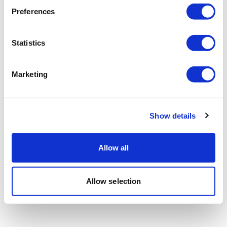
Preferences
Statistics
Marketing
Show details
Allow all
Allow selection