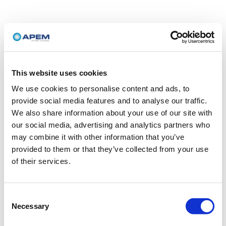
This website uses cookies
We use cookies to personalise content and ads, to
provide social media features and to analyse our traffic.
We also share information about your use of our site with
our social media, advertising and analytics partners who
may combine it with other information that you’ve
provided to them or that they’ve collected from your use
of their services.
Consent
Necessary
Selection